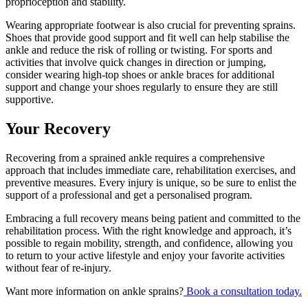
proprioception and stability.
Wearing appropriate footwear is also crucial for preventing sprains.
Shoes that provide good support and fit well can help stabilise the
ankle and reduce the risk of rolling or twisting. For sports and
activities that involve quick changes in direction or jumping,
consider wearing high-top shoes or ankle braces for additional
support and change your shoes regularly to ensure they are still
supportive.
Your Recovery
Recovering from a sprained ankle requires a comprehensive
approach that includes immediate care, rehabilitation exercises, and
preventive measures. Every injury is unique, so be sure to enlist the
support of a professional and get a personalised program.
Embracing a full recovery means being patient and committed to the
rehabilitation process. With the right knowledge and approach, it’s
possible to regain mobility, strength, and confidence, allowing you
to return to your active lifestyle and enjoy your favorite activities
without fear of re-injury.
Want more information on ankle sprains?
Book a consultation today.