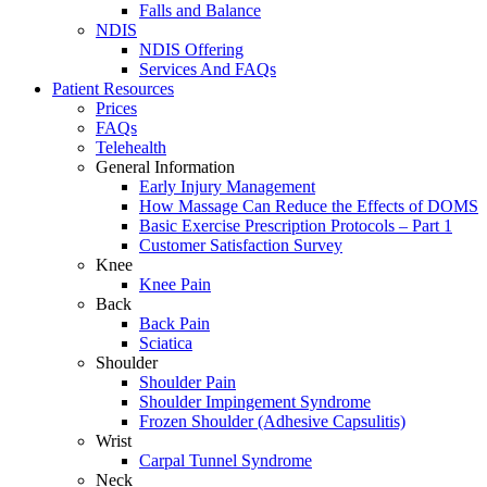
Falls and Balance
NDIS
NDIS Offering
Services And FAQs
Patient Resources
Prices
FAQs
Telehealth
General Information
Early Injury Management
How Massage Can Reduce the Effects of DOMS
Basic Exercise Prescription Protocols – Part 1
Customer Satisfaction Survey
Knee
Knee Pain
Back
Back Pain
Sciatica
Shoulder
Shoulder Pain
Shoulder Impingement Syndrome
Frozen Shoulder (Adhesive Capsulitis)
Wrist
Carpal Tunnel Syndrome
Neck