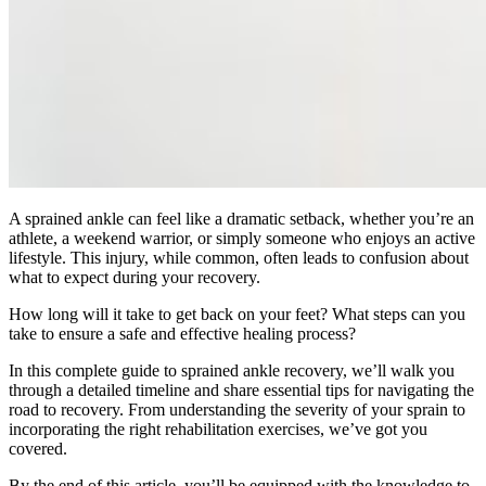
A sprained ankle can feel like a dramatic setback, whether you’re an
athlete, a weekend warrior, or simply someone who enjoys an active
lifestyle. This injury, while common, often leads to confusion about
what to expect during your recovery.
How long will it take to get back on your feet? What steps can you
take to ensure a safe and effective healing process?
In this complete guide to sprained ankle recovery, we’ll walk you
through a detailed timeline and share essential tips for navigating the
road to recovery. From understanding the severity of your sprain to
incorporating the right rehabilitation exercises, we’ve got you
covered.
By the end of this article, you’ll be equipped with the knowledge to