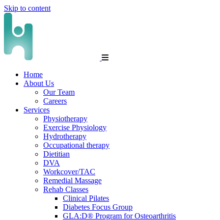
Skip to content
Home
About Us
Our Team
Careers
Services
Physiotherapy
Exercise Physiology
Hydrotherapy
Occupational therapy
Dietitian
DVA
Workcover/TAC
Remedial Massage
Rehab Classes
Clinical Pilates
Diabetes Focus Group
GLA:D® Program for Osteoarthritis