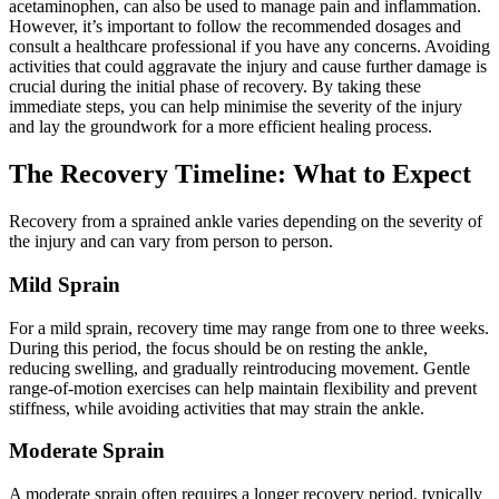
acetaminophen, can also be used to manage pain and inflammation.
However, it’s important to follow the recommended dosages and
consult a healthcare professional if you have any concerns. Avoiding
activities that could aggravate the injury and cause further damage is
crucial during the initial phase of recovery. By taking these
immediate steps, you can help minimise the severity of the injury
and lay the groundwork for a more efficient healing process.
The Recovery Timeline: What to Expect
Recovery from a sprained ankle varies depending on the severity of
the injury and can vary from person to person.
Mild Sprain
For a mild sprain, recovery time may range from one to three weeks.
During this period, the focus should be on resting the ankle,
reducing swelling, and gradually reintroducing movement. Gentle
range-of-motion exercises can help maintain flexibility and prevent
stiffness, while avoiding activities that may strain the ankle.
Moderate Sprain
A moderate sprain often requires a longer recovery period, typically