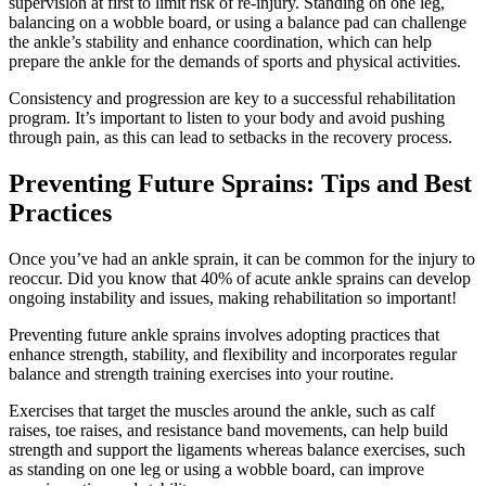
supervision at first to limit risk of re-injury. Standing on one leg,
balancing on a wobble board, or using a balance pad can challenge
the ankle’s stability and enhance coordination, which can help
prepare the ankle for the demands of sports and physical activities.
Consistency and progression are key to a successful rehabilitation
program. It’s important to listen to your body and avoid pushing
through pain, as this can lead to setbacks in the recovery process.
Preventing Future Sprains: Tips and Best
Practices
Once you’ve had an ankle sprain, it can be common for the injury to
reoccur. Did you know that 40% of acute ankle sprains can develop
ongoing instability and issues, making rehabilitation so important!
Preventing future ankle sprains involves adopting practices that
enhance strength, stability, and flexibility and incorporates regular
balance and strength training exercises into your routine.
Exercises that target the muscles around the ankle, such as calf
raises, toe raises, and resistance band movements, can help build
strength and support the ligaments whereas balance exercises, such
as standing on one leg or using a wobble board, can improve