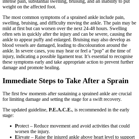
intense pain, substantial swelling, bruising, and an inability to put
weight on the affected foot.
The most common symptoms of a sprained ankle include pain,
swelling, bruising, and difficulty moving the ankle. The pain may be
mild at first but can worsen over the next 24-48 hours. Swelling
often sets in quickly after the injury and can be severe, causing the
ankle to appear puffy and enlarged. Bruising may also develop as
blood vessels are damaged, leading to discolouration around the
ankle. In severe cases, you may hear or feel a “pop” at the time of
injury, indicating a possible ligament tear. It’s essential to recognise
these symptoms early and take appropriate action to prevent further
damage and promote healing.
Immediate Steps to Take After a Sprain
The first few moments after sustaining a sprained ankle are crucial
for limiting damage and setting the stage for a swift recovery.
The updated guideline,
P.E.A.C.E.
, is recommended in the early
stage:
P
rotect – Reduce movement and avoid activities that could
worsen the injury.
E
levate – Raise the injured ankle above heart level to support