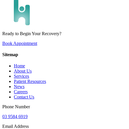
Ready to Begin Your Recovery?
Book Appointment
Sitemap
Home
About Us
Services
Patient Resources
News
Careers
Contact Us
Phone Number
03 9584 6919
Email Address