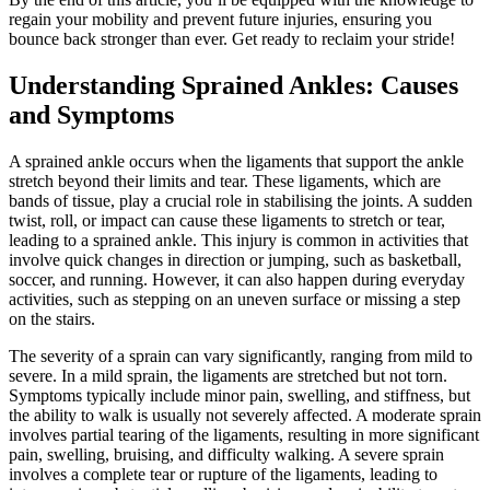
regain your mobility and prevent future injuries, ensuring you
bounce back stronger than ever. Get ready to reclaim your stride!
Understanding Sprained Ankles: Causes
and Symptoms
A sprained ankle occurs when the ligaments that support the ankle
stretch beyond their limits and tear. These ligaments, which are
bands of tissue, play a crucial role in stabilising the joints. A sudden
twist, roll, or impact can cause these ligaments to stretch or tear,
leading to a sprained ankle. This injury is common in activities that
involve quick changes in direction or jumping, such as basketball,
soccer, and running. However, it can also happen during everyday
activities, such as stepping on an uneven surface or missing a step
on the stairs.
The severity of a sprain can vary significantly, ranging from mild to
severe. In a mild sprain, the ligaments are stretched but not torn.
Symptoms typically include minor pain, swelling, and stiffness, but
the ability to walk is usually not severely affected. A moderate sprain
involves partial tearing of the ligaments, resulting in more significant
pain, swelling, bruising, and difficulty walking. A severe sprain
involves a complete tear or rupture of the ligaments, leading to