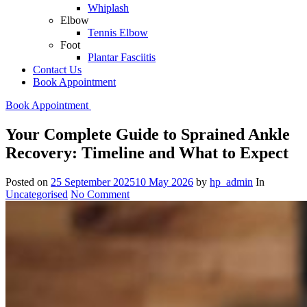
Whiplash
Elbow
Tennis Elbow
Foot
Plantar Fasciitis
Contact Us
Book Appointment
Book Appointment
Your Complete Guide to Sprained Ankle
Recovery: Timeline and What to Expect
Posted on
25 September 2025
10 May 2026
by
hp_admin
In
Uncategorised
No Comment