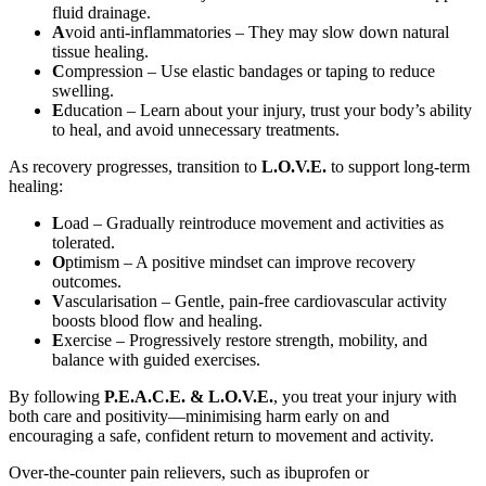
fluid drainage.
A
void anti-inflammatories – They may slow down natural
tissue healing.
C
ompression – Use elastic bandages or taping to reduce
swelling.
E
ducation – Learn about your injury, trust your body’s ability
to heal, and avoid unnecessary treatments.
As recovery progresses, transition to
L.O.V.E.
to support long-term
healing:
L
oad – Gradually reintroduce movement and activities as
tolerated.
O
ptimism – A positive mindset can improve recovery
outcomes.
V
ascularisation – Gentle, pain-free cardiovascular activity
boosts blood flow and healing.
E
xercise – Progressively restore strength, mobility, and
balance with guided exercises.
By following
P.E.A.C.E. & L.O.V.E.
, you treat your injury with
both care and positivity—minimising harm early on and
encouraging a safe, confident return to movement and activity.
Over-the-counter pain relievers, such as ibuprofen or