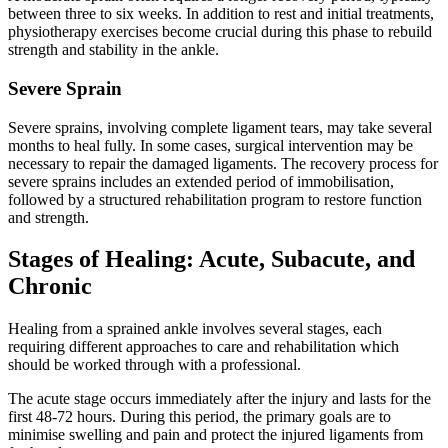
between three to six weeks. In addition to rest and initial treatments,
physiotherapy exercises become crucial during this phase to rebuild
strength and stability in the ankle.
Severe Sprain
Severe sprains, involving complete ligament tears, may take several
months to heal fully. In some cases, surgical intervention may be
necessary to repair the damaged ligaments. The recovery process for
severe sprains includes an extended period of immobilisation,
followed by a structured rehabilitation program to restore function
and strength.
Stages of Healing: Acute, Subacute, and
Chronic
Healing from a sprained ankle involves several stages, each
requiring different approaches to care and rehabilitation which
should be worked through with a professional.
The acute stage occurs immediately after the injury and lasts for the
first 48-72 hours. During this period, the primary goals are to
minimise swelling and pain and protect the injured ligaments from