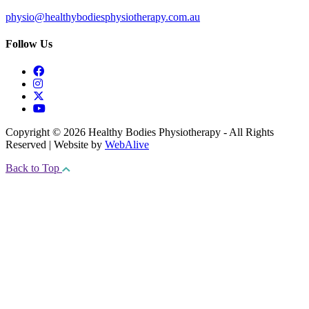
physio@healthybodiesphysiotherapy.com.au
Follow Us
Copyright © 2026 Healthy Bodies Physiotherapy - All Rights
Reserved | Website by
WebAlive
Back to Top