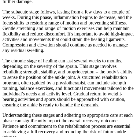
further damage.
The subacute stage follows, lasting from a few days to a couple of
weeks. During this phase, inflammation begins to decrease, and the
focus shifts to restoring range of motion and preventing stiffness.
Gentle stretching and range-of-motion exercises can help maintain
flexibility and reduce discomfort. It’s important to avoid high-impact
activities and movements that could strain the healing ligaments.
Compression and elevation should continue as needed to manage
any residual swelling.
The chronic stage of healing can last several weeks to months,
depending on the severity of the sprain. This stage involves
rebuilding strength, stability, and proprioception – the body’s ability
to sense the position of the ankle joint. A structured rehabilitation
program, often guided by a physiotherapist, can include strength
training, balance exercises, and functional movements tailored to the
individual’s needs and activity level. Gradual return to weight-
bearing activities and sports should be approached with caution,
ensuring the ankle is ready to handle the demands.
Understanding these stages and adhering to appropriate care at each
phase can significantly impact the overall recovery outcome.
Patience and commitment to the rehabilitation process are essential
to achieving a full recovery and reducing the risk of future ankle