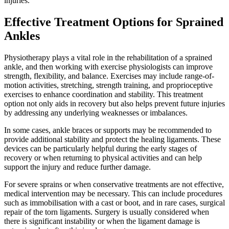
injuries.
Effective Treatment Options for Sprained
Ankles
Physiotherapy plays a vital role in the rehabilitation of a sprained
ankle, and then working with exercise physiologists can improve
strength, flexibility, and balance. Exercises may include range-of-
motion activities, stretching, strength training, and proprioceptive
exercises to enhance coordination and stability. This treatment
option not only aids in recovery but also helps prevent future injuries
by addressing any underlying weaknesses or imbalances.
In some cases, ankle braces or supports may be recommended to
provide additional stability and protect the healing ligaments. These
devices can be particularly helpful during the early stages of
recovery or when returning to physical activities and can help
support the injury and reduce further damage.
For severe sprains or when conservative treatments are not effective,
medical intervention may be necessary. This can include procedures
such as immobilisation with a cast or boot, and in rare cases, surgical
repair of the torn ligaments. Surgery is usually considered when
there is significant instability or when the ligament damage is