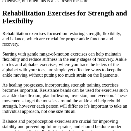
extensive, but often this is a last resort measure.
Rehabilitation Exercises for Strength and
Flexibility
Rehabilitation exercises focused on restoring strength, flexibility,
and balance, which are crucial for proper ankle function and
recovery.
Starting with gentle range-of-motion exercises can help maintain
flexibility and reduce stiffness in the early stages of recovery. Ankle
circles and alphabet exercises, where you trace the letters of the
alphabet with your toes, are simple yet effective ways to keep the
ankle moving without putting too much strain on the ligaments.
As healing progresses, incorporating strength training exercises
becomes important. Resistance bands can be used for exercises such
as ankle dorsiflexion, plantarflexion, inversion, and eversion. These
movements target the muscles around the ankle and help rebuild
strength, however each person will differ so it’s important to take an
individual approach, not one size fits all.
Balance and proprioception exercises are crucial for improving
stability and preventing future sprains, and should be done under