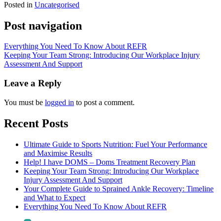
Posted in
Uncategorised
Post navigation
Everything You Need To Know About REFR
Keeping Your Team Strong: Introducing Our Workplace Injury
Assessment And Support
Leave a Reply
You must be
logged in
to post a comment.
Recent Posts
Ultimate Guide to Sports Nutrition: Fuel Your Performance
and Maximise Results
Help! I have DOMS – Doms Treatment Recovery Plan
Keeping Your Team Strong: Introducing Our Workplace
Injury Assessment And Support
Your Complete Guide to Sprained Ankle Recovery: Timeline
and What to Expect
Everything You Need To Know About REFR