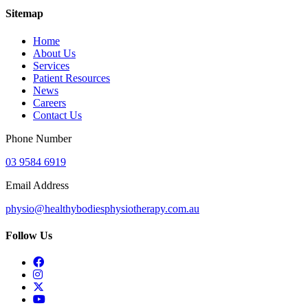
Sitemap
Home
About Us
Services
Patient Resources
News
Careers
Contact Us
Phone Number
03 9584 6919
Email Address
physio@healthybodiesphysiotherapy.com.au
Follow Us