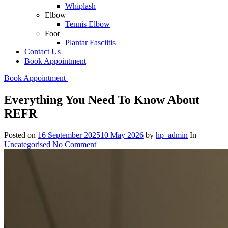
Whiplash
Elbow
Tennis Elbow
Foot
Plantar Fasciitis
Contact Us
Book Appointment
Book Appointment
Everything You Need To Know About
REFR
Posted on
16 September 2025
10 May 2026
by
hp_admin
In
Uncategorised
No Comment