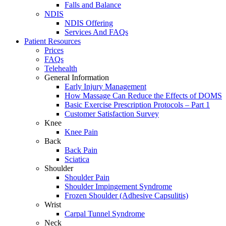
Falls and Balance
NDIS
NDIS Offering
Services And FAQs
Patient Resources
Prices
FAQs
Telehealth
General Information
Early Injury Management
How Massage Can Reduce the Effects of DOMS
Basic Exercise Prescription Protocols – Part 1
Customer Satisfaction Survey
Knee
Knee Pain
Back
Back Pain
Sciatica
Shoulder
Shoulder Pain
Shoulder Impingement Syndrome
Frozen Shoulder (Adhesive Capsulitis)
Wrist
Carpal Tunnel Syndrome
Neck