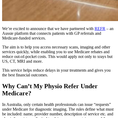
We’re excited to announce that we have partnered with
REFR
– an
Aussie platform that connects patients with GP referrals and
Medicare-funded services.
The aim is to help you access necessary scans, imaging and other
services quickly, while enabling you to use Medicare rebates and
reduce out-of-pocket costs. This would apply not only to xrays but
US, CT, MRI and more.
This service helps reduce delays in your treatments and gives you
the best financial outcomes.
Why Can’t My Physio Refer Under
Medicare?
In Australia, only certain health professionals can issue “requests”
under Medicare for diagnostic imaging. The rules define what must
be included: name, provider number, description of service etc. and