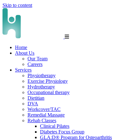
Skip to content
Home
About Us
Our Team
Careers
Services
Physiotherapy
Exercise Physiology
Hydrotherapy
Occupational therapy
Dietitian
DVA
Workcover/TAC
Remedial Massage
Rehab Classes
Clinical Pilates
Diabetes Focus Group
GLA:D® Program for Osteoarthritis