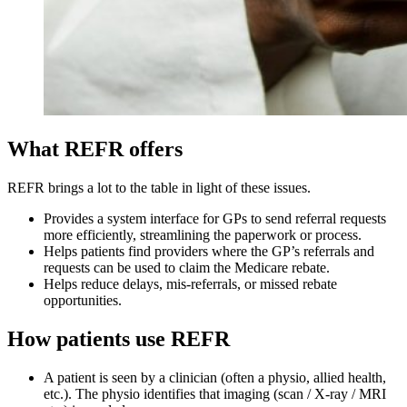
What REFR offers
REFR brings a lot to the table in light of these issues.
Provides a system interface for GPs to send referral requests
more efficiently, streamlining the paperwork or process.
Helps patients find providers where the GP’s referrals and
requests can be used to claim the Medicare rebate.
Helps reduce delays, mis-referrals, or missed rebate
opportunities.
How patients use REFR
A patient is seen by a clinician (often a physio, allied health,
etc.). The physio identifies that imaging (scan / X-ray / MRI