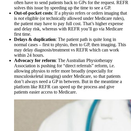
often have to send patients back to GPs for the request. REFR
solves this issue by speeding up the time to see a GP.
Out-of-pocket costs
: If a physio refers or orders imaging that
is
not
eligible (or technically allowed under Medicare rules),
the patient may have to pay full cost. That’s higher expense
and delay risk, whereas with REFR you’ll go via Medicare
first time.
Delays & duplication
: The patient path is quite long in
normal cases – first to physio, then to GP, then imaging. This
may delay diagnosis/treatment vs REFR which can work
within 24 hours.
Advocacy for reform
: The Australian Physiotherapy
Association is pushing for “direct referrals” reform, i.e.
allowing physios to refer more broadly (especially for
musculoskeletal imaging) under Medicare, so that patients
don’t always need a GP in between. But in the meantime a
platform like REFR can speed up the process and give
patients easier access to Medicare.