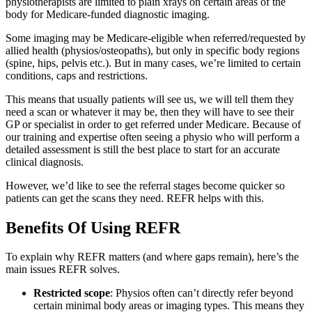
physiotherapists are limited to plain xrays on certain areas of the
body for Medicare-funded diagnostic imaging.
Some imaging may be Medicare-eligible when referred/requested by
allied health (physios/osteopaths), but only in specific body regions
(spine, hips, pelvis etc.). But in many cases, we’re limited to certain
conditions, caps and restrictions.
This means that usually patients will see us, we will tell them they
need a scan or whatever it may be, then they will have to see their
GP or specialist in order to get referred under Medicare. Because of
our training and expertise often seeing a physio who will perform a
detailed assessment is still the best place to start for an accurate
clinical diagnosis.
However, we’d like to see the referral stages become quicker so
patients can get the scans they need. REFR helps with this.
Benefits Of Using REFR
To explain why REFR matters (and where gaps remain), here’s the
main issues REFR solves.
Restricted scope
: Physios often can’t directly refer beyond
certain minimal body areas or imaging types. This means they