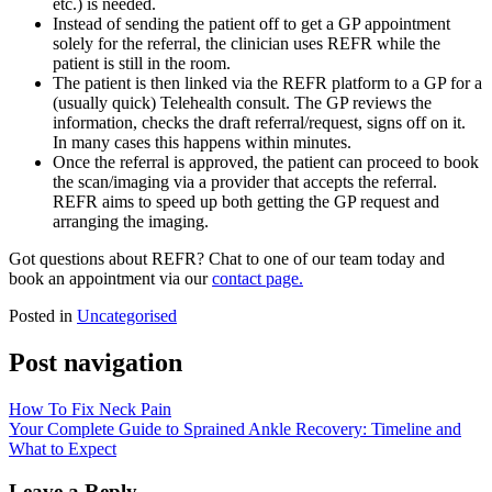
etc.) is needed.
Instead of sending the patient off to get a GP appointment
solely for the referral, the clinician uses REFR while the
patient is still in the room.
The patient is then linked via the REFR platform to a GP for a
(usually quick) Telehealth consult. The GP reviews the
information, checks the draft referral/request, signs off on it.
In many cases this happens within minutes.
Once the referral is approved, the patient can proceed to book
the scan/imaging via a provider that accepts the referral.
REFR aims to speed up both getting the GP request and
arranging the imaging.
Got questions about REFR? Chat to one of our team today and
book an appointment via our
contact page.
Posted in
Uncategorised
Post navigation
How To Fix Neck Pain
Your Complete Guide to Sprained Ankle Recovery: Timeline and
What to Expect
Leave a Reply