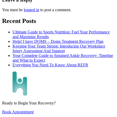
You must be
logged in
to post a comment.
Recent Posts
Ultimate Guide to Sports Nutrition: Fuel Your Performance
and Maximise Results
Help! I have DOMS – Doms Treatment Recovery Plan
Keeping Your Team Strong: Introducing Our Workplace
Injury Assessment And Support
Your Complete Guide to Sprained Ankle Recovery: Timeline
and What to Expect
Everything You Need To Know About REFR
Ready to Begin Your Recovery?
Book Appointment