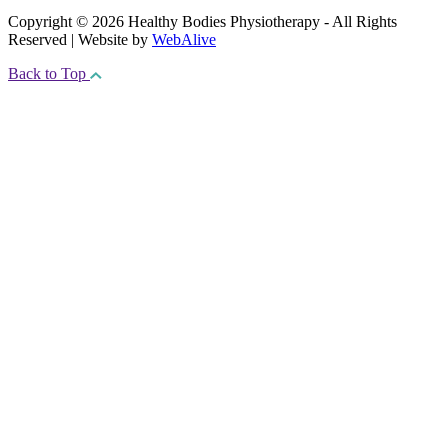
Copyright © 2026 Healthy Bodies Physiotherapy - All Rights
Reserved | Website by
WebAlive
Back to Top