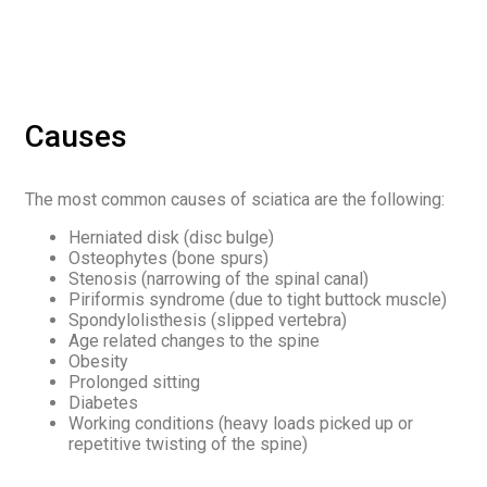
Causes
The most common causes of sciatica are the following:
Herniated disk (disc bulge)
Osteophytes (bone spurs)
Stenosis (narrowing of the spinal canal)
Piriformis syndrome (due to tight buttock muscle)
Spondylolisthesis (slipped vertebra)
Age related changes to the spine
Obesity
Prolonged sitting
Diabetes
Working conditions (heavy loads picked up or
repetitive twisting of the spine)