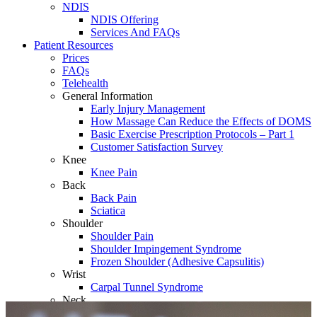
NDIS
NDIS Offering
Services And FAQs
Patient Resources
Prices
FAQs
Telehealth
General Information
Early Injury Management
How Massage Can Reduce the Effects of DOMS
Basic Exercise Prescription Protocols – Part 1
Customer Satisfaction Survey
Knee
Knee Pain
Back
Back Pain
Sciatica
Shoulder
Shoulder Pain
Shoulder Impingement Syndrome
Frozen Shoulder (Adhesive Capsulitis)
Wrist
Carpal Tunnel Syndrome
Neck
Whiplash