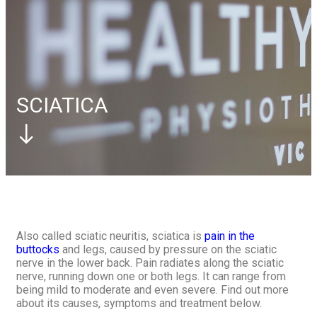
Elbow
Tennis Elbow
Foot
Plantar Fasciitis
Contact Us
Book Appointment
Book Appointment
SCIATICA
Also called sciatic neuritis, sciatica is
pain in the
buttocks
and legs, caused by pressure on the sciatic
nerve in the lower back. Pain radiates along the sciatic
nerve, running down one or both legs. It can range from
being mild to moderate and even severe. Find out more
about its causes, symptoms and treatment below.