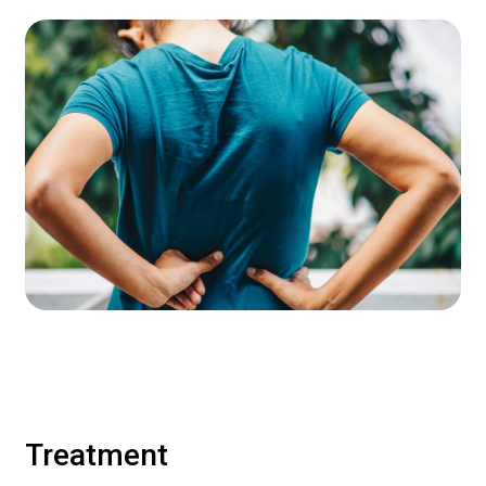
Treatment