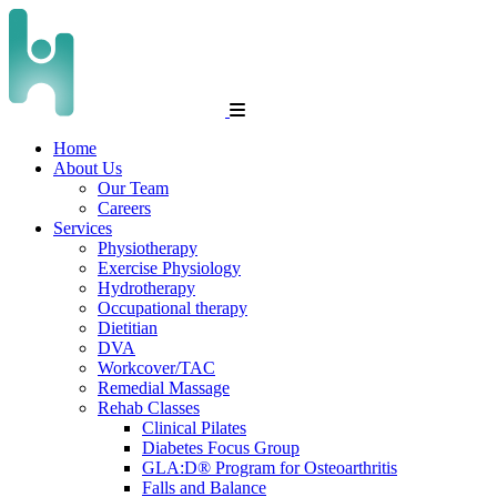
Home
About Us
Our Team
Careers
Services
Physiotherapy
Exercise Physiology
Hydrotherapy
Occupational therapy
Dietitian
DVA
Workcover/TAC
Remedial Massage
Rehab Classes
Clinical Pilates
Diabetes Focus Group
GLA:D® Program for Osteoarthritis
Falls and Balance