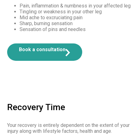
Pain, inflammation & numbness in your affected leg
Tingling or weakness in your other leg
Mid ache to excruciating pain
Sharp, burning sensation
Sensation of pins and needles
Book a consultation
Recovery Time
Your recovery is entirely dependent on the extent of your
injury along with lifestyle factors, health and age.