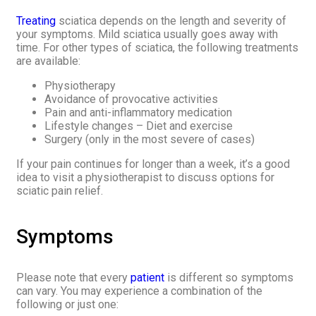
Treating
sciatica depends on the length and severity of
your symptoms. Mild sciatica usually goes away with
time. For other types of sciatica, the following treatments
are available:
Physiotherapy
Avoidance of provocative activities
Pain and anti-inflammatory medication
Lifestyle changes – Diet and exercise
Surgery (only in the most severe of cases)
If your pain continues for longer than a week, it’s a good
idea to visit a physiotherapist to discuss options for
sciatic pain relief.
Symptoms
Please note that every
patient
is different so symptoms
can vary. You may experience a combination of the
following or just one: