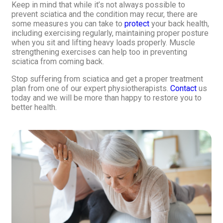
Keep in mind that while it’s not always possible to
prevent sciatica and the condition may recur, there are
some measures you can take to
protect
your back health,
including exercising regularly, maintaining proper posture
when you sit and lifting heavy loads properly. Muscle
strengthening exercises can help too in preventing
sciatica from coming back.
Stop suffering from sciatica and get a proper treatment
plan from one of our expert physiotherapists.
Contact
us
today and we will be more than happy to restore you to
better health.