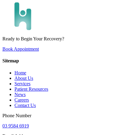
Ready to Begin Your Recovery?
Book Appointment
Sitemap
Home
About Us
Services
Patient Resources
News
Careers
Contact Us
Phone Number
03 9584 6919