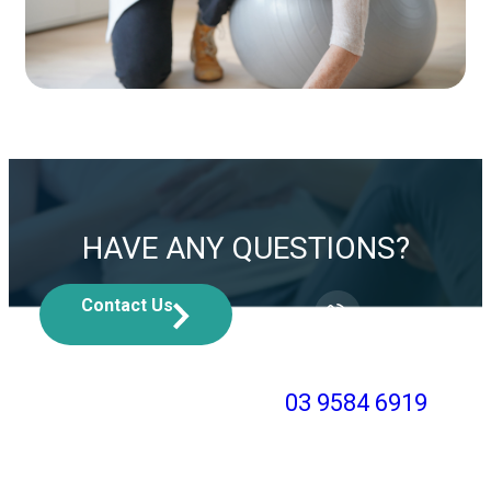
HAVE ANY QUESTIONS?
Contact Us
Or, call us at
03 9584 6919