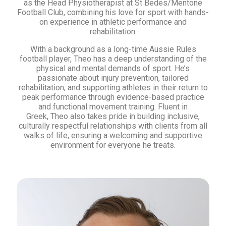
as the Head Physiotherapist at St Bedes/Mentone
Football Club, combining his love for sport with hands-
on experience in athletic performance and
rehabilitation.
With a background as a long-time Aussie Rules
football player, Theo has a deep understanding of the
physical and mental demands of sport. He’s
passionate about injury prevention, tailored
rehabilitation, and supporting athletes in their return to
peak performance through evidence-based practice
and functional movement training. Fluent in
Greek, Theo also takes pride in building inclusive,
culturally respectful relationships with clients from all
walks of life, ensuring a welcoming and supportive
environment for everyone he treats.