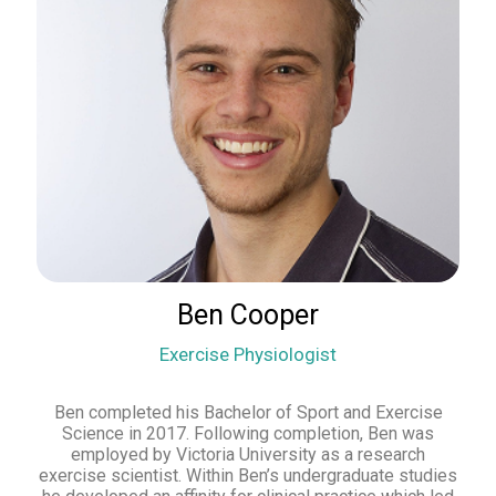
Ben Cooper
Exercise Physiologist
Ben completed his Bachelor of Sport and Exercise
Science in 2017. Following completion, Ben was
employed by Victoria University as a research
exercise scientist. Within Ben’s undergraduate studies