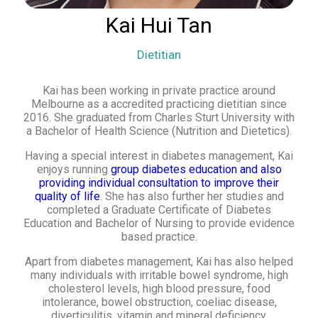
Kai Hui Tan
Dietitian
Kai has been working in private practice around
Melbourne as a accredited practicing dietitian since
2016. She graduated from Charles Sturt University with
a Bachelor of Health Science (Nutrition and Dietetics).
Having a special interest in diabetes management, Kai
enjoys running
group diabetes education and also
providing individual consultation to improve their
quality of life
. She has also further her studies and
completed a Graduate Certificate of Diabetes
Education and Bachelor of Nursing to provide evidence
based practice.
Apart from diabetes management, Kai has also helped
many individuals with irritable bowel syndrome, high
cholesterol levels, high blood pressure, food
intolerance, bowel obstruction, coeliac disease,
diverticulitis, vitamin and mineral deficiency.