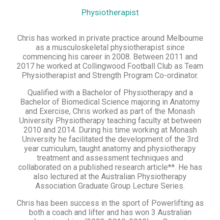
Physiotherapist
Chris has worked in private practice around Melbourne
as a musculoskeletal physiotherapist since
commencing his career in 2008. Between 2011 and
2017 he worked at Collingwood Football Club as Team
Physiotherapist and Strength Program Co-ordinator.
Qualified with a Bachelor of Physiotherapy and a
Bachelor of Biomedical Science majoring in Anatomy
and Exercise, Chris worked as part of the Monash
University Physiotherapy teaching faculty at between
2010 and 2014. During his time working at Monash
University he facilitated the development of the 3rd
year curriculum, taught anatomy and physiotherapy
treatment and assessment techniques and
collaborated on a published research article**. He has
also lectured at the Australian Physiotherapy
Association Graduate Group Lecture Series.
Chris has been success in the sport of Powerlifting as
both a coach and lifter and has won 3 Australian