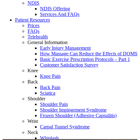
NDIS
NDIS Offering
Services And FAQs
Patient Resources
Prices
FAQs
Telehealth
General Information
Early Injury Management
How Massage Can Reduce the Effects of DOMS
Basic Exercise Prescription Protocols – Part 1
Customer Satisfaction Survey
Knee
Knee Pain
Back
Back Pain
Sciatica
Shoulder
Shoulder Pain
Shoulder Impingement Syndrome
Frozen Shoulder (Adhesive Capsulitis)
Wrist
Carpal Tunnel Syndrome
Neck
Whiplash