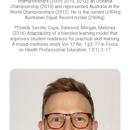
championships (2009, 2010, 2012), an Oceania
Championship (2010) and represented Australia at the
World Championships (2012). He is the current U/83kg
Australian Squat Record holder (290Kg).
**Gaida, Seville, Cope, Dalwood, Morgan, Maloney
(2016) Adaptability of a blended learning model that
improves student readiness for practical skill learning:
A mixed-methods study Vol 17 No. 1 p3-17 in Focus
on Health Professional Education, 17(1), 3-17.