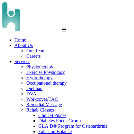
Home
About Us
Our Team
Careers
Services
Physiotherapy
Exercise Physiology
Hydrotherapy
Occupational therapy
Dietitian
DVA
Workcover/TAC
Remedial Massage
Rehab Classes
Clinical Pilates
Diabetes Focus Group
GLA:D® Program for Osteoarthritis
Falls and Balance