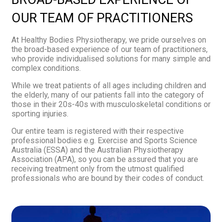
OUR TEAM OF PRACTITIONERS
At Healthy Bodies Physiotherapy, we pride ourselves on
the broad-based experience of our team of practitioners,
who provide individualised solutions for many simple and
complex conditions.
While we treat patients of all ages including children and
the elderly, many of our patients fall into the category of
those in their 20s-40s with musculoskeletal conditions or
sporting injuries.
Our entire team is registered with their respective
professional bodies e.g. Exercise and Sports Science
Australia (ESSA) and the Australian Physiotherapy
Association (APA), so you can be assured that you are
receiving treatment only from the utmost qualified
professionals who are bound by their codes of conduct.