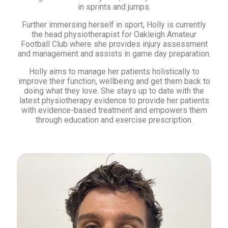
in sprints and jumps.
Further immersing herself in sport, Holly is currently
the head physiotherapist for Oakleigh Amateur
Football Club where she provides injury assessment
and management and assists in game day preparation.
Holly aims to manage her patients holistically to
improve their function, wellbeing and get them back to
doing what they love. She stays up to date with the
latest physiotherapy evidence to provide her patients
with evidence-based treatment and empowers them
through education and exercise prescription.