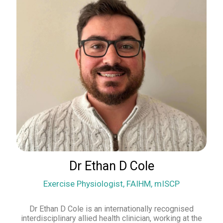
Dr Ethan D Cole
Exercise Physiologist, FAIHM, mISCP
Dr Ethan D Cole is an internationally recognised
interdisciplinary allied health clinician, working at the