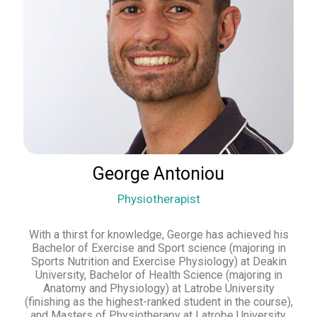
George Antoniou
Physiotherapist
With a thirst for knowledge, George has achieved his
Bachelor of Exercise and Sport science (majoring in
Sports Nutrition and Exercise Physiology) at Deakin
University, Bachelor of Health Science (majoring in
Anatomy and Physiology) at Latrobe University
(finishing as the highest-ranked student in the course),
and Masters of Physiotherapy at Latrobe University,