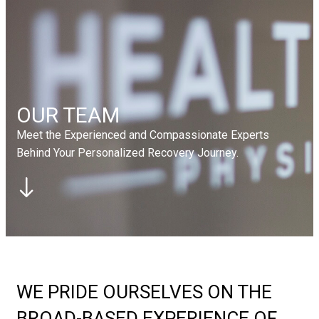
Elbow
Tennis Elbow
Foot
Plantar Fasciitis
Contact Us
Book Appointment
Book Appointment
OUR TEAM
Meet the Experienced and Compassionate Experts
Behind Your Personalized Recovery Journey.
WE PRIDE OURSELVES ON THE
BROAD-BASED EXPERIENCE OF