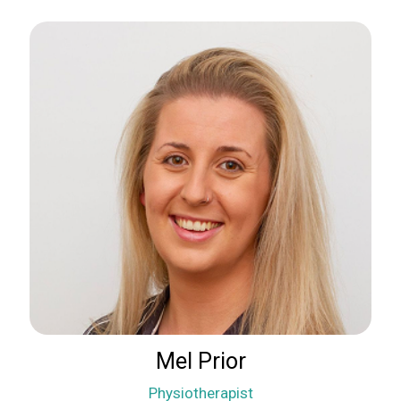
Mel Prior
Physiotherapist