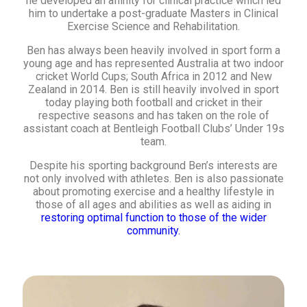
he developed an affinity for clinical practice which led
him to undertake a post-graduate Masters in Clinical
Exercise Science and Rehabilitation.
Ben has always been heavily involved in sport form a
young age and has represented Australia at two indoor
cricket World Cups; South Africa in 2012 and New
Zealand in 2014. Ben is still heavily involved in sport
today playing both football and cricket in their
respective seasons and has taken on the role of
assistant coach at Bentleigh Football Clubs’ Under 19s
team.
Despite his sporting background Ben’s interests are
not only involved with athletes. Ben is also passionate
about promoting exercise and a healthy lifestyle in
those of all ages and abilities as well as aiding in
restoring optimal function to those of the wider
community.