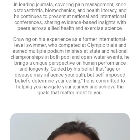
in leading journals, covering pain management, knee
osteoarthritis, biomechanics, and health literacy, and
he continues to present at national and international
conferences, sharing evidence-based insights with
peers across allied health and exercise science.
Drawing on his experience as a former international-
level swimmer, who competed at Olympic trials and
earned multiple podium finishes at state and national
championships in both pool and open-water events, he
brings a unique perspective on human performance
and longevity. Guided by his belief that “age or
disease may influence your path, but self-imposed
beliefs determine your ceiling,” he is committed to
helping you navigate your journey and achieve the
goals that matter most to you.