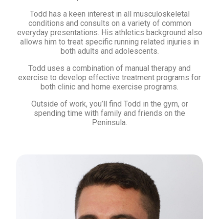
Todd has a keen interest in all musculoskeletal
conditions and consults on a variety of common
everyday presentations. His athletics background also
allows him to treat specific running related injuries in
both adults and adolescents.
Todd uses a combination of manual therapy and
exercise to develop effective treatment programs for
both clinic and home exercise programs.
Outside of work, you’ll find Todd in the gym, or
spending time with family and friends on the
Peninsula.