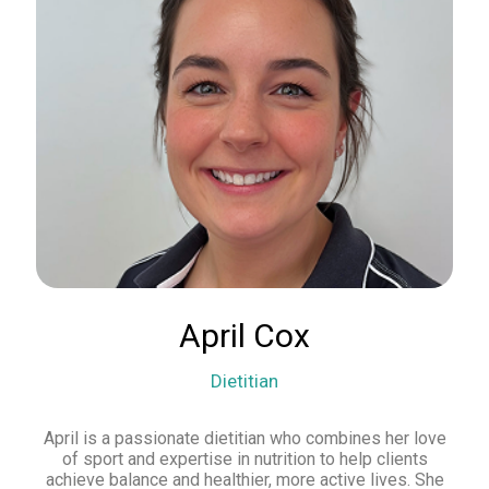
April Cox
Dietitian
April is a passionate dietitian who combines her love
of sport and expertise in nutrition to help clients
achieve balance and healthier, more active lives. She