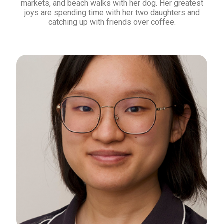
markets, and beach walks with her dog. Her greatest
joys are spending time with her two daughters and
catching up with friends over coffee.