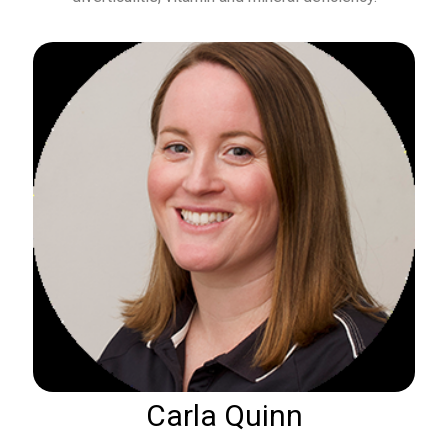
Carla Quinn