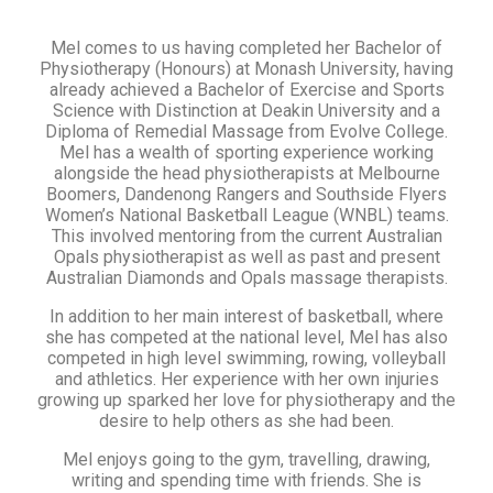
Mel comes to us having completed her Bachelor of
Physiotherapy (Honours) at Monash University, having
already achieved a Bachelor of Exercise and Sports
Science with Distinction at Deakin University and a
Diploma of Remedial Massage from Evolve College.
Mel has a wealth of sporting experience working
alongside the head physiotherapists at Melbourne
Boomers, Dandenong Rangers and Southside Flyers
Women’s National Basketball League (WNBL) teams.
This involved mentoring from the current Australian
Opals physiotherapist as well as past and present
Australian Diamonds and Opals massage therapists.
In addition to her main interest of basketball, where
she has competed at the national level, Mel has also
competed in high level swimming, rowing, volleyball
and athletics. Her experience with her own injuries
growing up sparked her love for physiotherapy and the
desire to help others as she had been.
Mel enjoys going to the gym, travelling, drawing,
writing and spending time with friends. She is