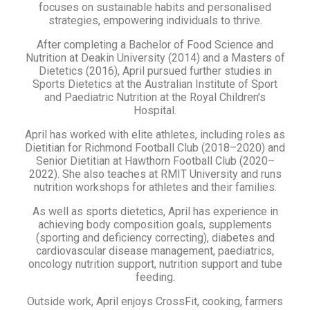
focuses on sustainable habits and personalised
strategies, empowering individuals to thrive.
After completing a Bachelor of Food Science and
Nutrition at Deakin University (2014) and a Masters of
Dietetics (2016), April pursued further studies in
Sports Dietetics at the Australian Institute of Sport
and Paediatric Nutrition at the Royal Children’s
Hospital.
April has worked with elite athletes, including roles as
Dietitian for Richmond Football Club (2018–2020) and
Senior Dietitian at Hawthorn Football Club (2020–
2022). She also teaches at RMIT University and runs
nutrition workshops for athletes and their families.
As well as sports dietetics, April has experience in
achieving body composition goals, supplements
(sporting and deficiency correcting), diabetes and
cardiovascular disease management, paediatrics,
oncology nutrition support, nutrition support and tube
feeding.
Outside work, April enjoys CrossFit, cooking, farmers