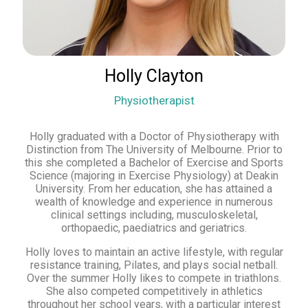
Holly Clayton
Physiotherapist
Holly graduated with a Doctor of Physiotherapy with
Distinction from The University of Melbourne. Prior to
this she completed a Bachelor of Exercise and Sports
Science (majoring in Exercise Physiology) at Deakin
University. From her education, she has attained a
wealth of knowledge and experience in numerous
clinical settings including, musculoskeletal,
orthopaedic, paediatrics and geriatrics.
Holly loves to maintain an active lifestyle, with regular
resistance training, Pilates, and plays social netball.
Over the summer Holly likes to compete in triathlons.
She also competed competitively in athletics
throughout her school years, with a particular interest