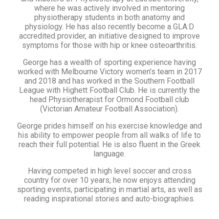
where he was actively involved in mentoring
physiotherapy students in both anatomy and
physiology. He has also recently become a GLA:D
accredited provider, an initiative designed to improve
symptoms for those with hip or knee osteoarthritis.
George has a wealth of sporting experience having
worked with Melbourne Victory women’s team in 2017
and 2018 and has worked in the Southern Football
League with Highett Football Club. He is currently the
head Physiotherapist for Ormond Football club
(Victorian Amateur Football Association).
George prides himself on his exercise knowledge and
his ability to empower people from all walks of life to
reach their full potential. He is also fluent in the Greek
language.
Having competed in high level soccer and cross
country for over 10 years, he now enjoys attending
sporting events, participating in martial arts, as well as
reading inspirational stories and auto-biographies.