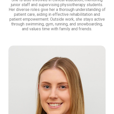
junior staff and supervising physiotherapy students.
Her diverse roles give her a thorough understanding of
patient care, aiding in effective rehabilitation and
patient empowerment. Outside work, she stays active
through swimming, gym, running, and snowboarding,
and values time with family and friends.