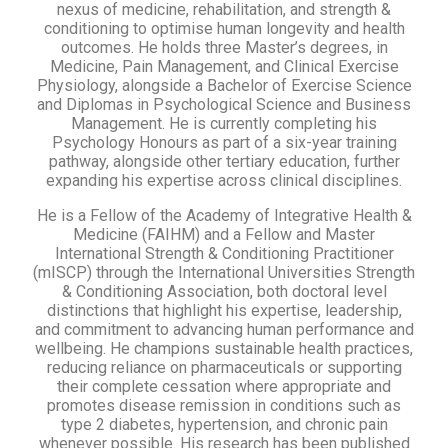
nexus of medicine, rehabilitation, and strength &
conditioning to optimise human longevity and health
outcomes. He holds three Master’s degrees, in
Medicine, Pain Management, and Clinical Exercise
Physiology, alongside a Bachelor of Exercise Science
and Diplomas in Psychological Science and Business
Management. He is currently completing his
Psychology Honours as part of a six-year training
pathway, alongside other tertiary education, further
expanding his expertise across clinical disciplines.
He is a Fellow of the Academy of Integrative Health &
Medicine (FAIHM) and a Fellow and Master
International Strength & Conditioning Practitioner
(mISCP) through the International Universities Strength
& Conditioning Association, both doctoral level
distinctions that highlight his expertise, leadership,
and commitment to advancing human performance and
wellbeing. He champions sustainable health practices,
reducing reliance on pharmaceuticals or supporting
their complete cessation where appropriate and
promotes disease remission in conditions such as
type 2 diabetes, hypertension, and chronic pain
whenever possible. His research has been published