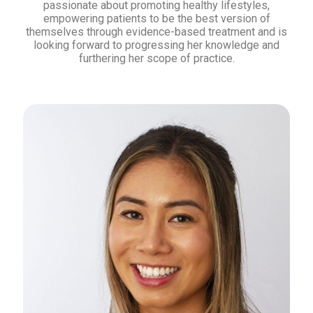
passionate about promoting healthy lifestyles,
empowering patients to be the best version of
themselves through evidence-based treatment and is
looking forward to progressing her knowledge and
furthering her scope of practice.