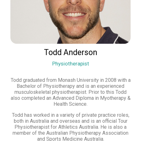
Todd Anderson
Physiotherapist
Todd graduated from Monash University in 2008 with a
Bachelor of Physiotherapy and is an experienced
musculoskeletal physiotherapist. Prior to this Todd
also completed an Advanced Diploma in Myotherapy &
Health Science.
Todd has worked in a variety of private practice roles,
both in Australia and overseas and is an official Tour
Physiotherapist for Athletics Australia. He is also a
member of the Australian Physiotherapy Association
and Sports Medicine Australia.