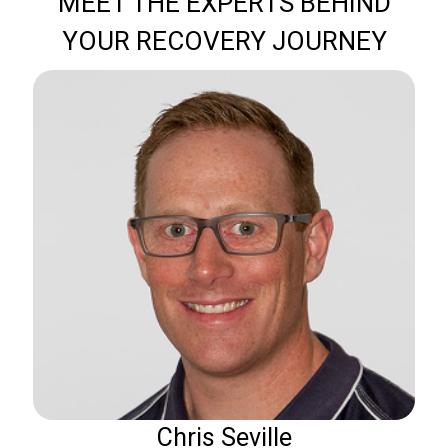
MEET THE EXPERTS BEHIND
YOUR RECOVERY JOURNEY
Chris Seville