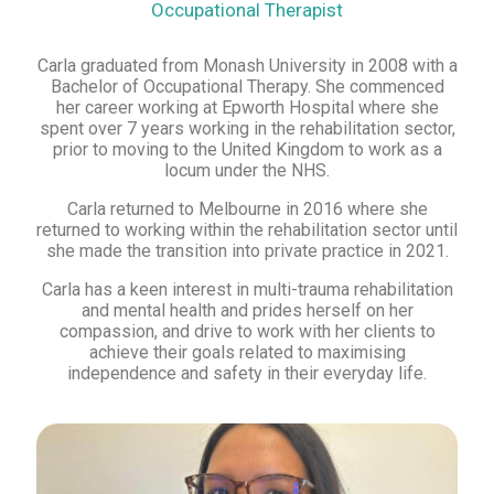
Occupational Therapist
Carla graduated from Monash University in 2008 with a
Bachelor of Occupational Therapy. She commenced
her career working at Epworth Hospital where she
spent over 7 years working in the rehabilitation sector,
prior to moving to the United Kingdom to work as a
locum under the NHS.
Carla returned to Melbourne in 2016 where she
returned to working within the rehabilitation sector until
she made the transition into private practice in 2021.
Carla has a keen interest in multi-trauma rehabilitation
and mental health and prides herself on her
compassion, and drive to work with her clients to
achieve their goals related to maximising
independence and safety in their everyday life.