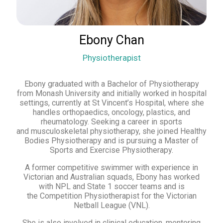
Ebony Chan
Physiotherapist
Ebony graduated with a Bachelor of Physiotherapy
from Monash University and initially worked in hospital
settings, currently at St Vincent’s Hospital, where she
handles orthopaedics, oncology, plastics, and
rheumatology. Seeking a career in sports
and musculoskeletal physiotherapy, she joined Healthy
Bodies Physiotherapy and is pursuing a Master of
Sports and Exercise Physiotherapy.
A former competitive swimmer with experience in
Victorian and Australian squads, Ebony has worked
with NPL and State 1 soccer teams and is
the Competition Physiotherapist for the Victorian
Netball League (VNL).
She is also involved in clinical education, mentoring