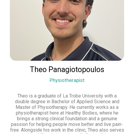
Theo Panagiotopoulos
Physiotherapist
Theo is a graduate of La Trobe University with a
double degree in Bachelor of Applied Science and
Master of Physiotherapy. He currently works as a
physiotherapist here at Healthy Bodies, where he
brings a strong clinical foundation and a genuine
passion for helping people move better and live pain-
free. Alongside his work in the clinic, Theo also serves