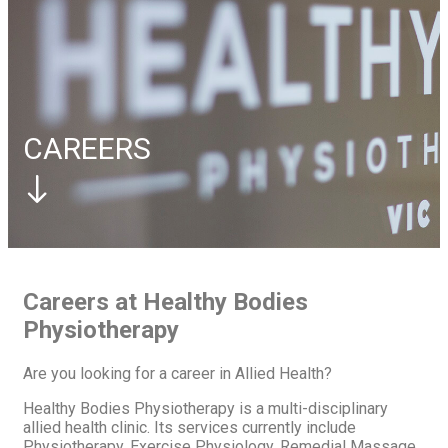
Elbow
Tennis Elbow
Foot
Plantar Fasciitis
Contact Us
Book Appointment
Book Appointment
CAREERS
Careers at Healthy Bodies
Physiotherapy
Are you looking for a career in Allied Health?
Healthy Bodies Physiotherapy is a multi-disciplinary
allied health clinic. Its services currently include
Physiotherapy, Exercise Physiology, Remedial Massage