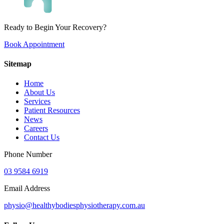
Ready to Begin Your Recovery?
Book Appointment
Sitemap
Home
About Us
Services
Patient Resources
News
Careers
Contact Us
Phone Number
03 9584 6919
Email Address
physio@healthybodiesphysiotherapy.com.au