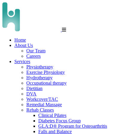
Home
About Us
Our Team
Careers
Services
Physiotherapy
Exercise Physiology
Hydrotherapy
Occupational therapy
Dietitian
DVA
Workcover/TAC
Remedial Massage
Rehab Classes
Clinical Pilates
Diabetes Focus Group
GLA:D® Program for Osteoarthritis
Falls and Balance