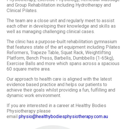
and Group Rehabilitation including Hydrotherapy and
Clinical Pilates.
The team are a close unit and regularly meet to assist
each other in developing their knowledge and skills as
well as managing challenging clinical cases.
The clinic has a purpose-built rehabilitation gymnasium
that features state of the art equipment including Pilates
Reformers, Trapeze Table, Squat Rack, Weightlifting
Platform, Bench Press, Barbells, Dumbbells (1-65kg),
Exercise Balls and more which spans across a spacious
60 square metre area.
Our approach to health care is aligned with the latest
evidence based practice and helps our patients to
achieve their goals whilst providing a fun, fulfilling and
dynamic work environment.
If you are interested in a career at Healthy Bodies
Physiotherapy please
email
physio@healthybodiesphysiotherapy.com.au