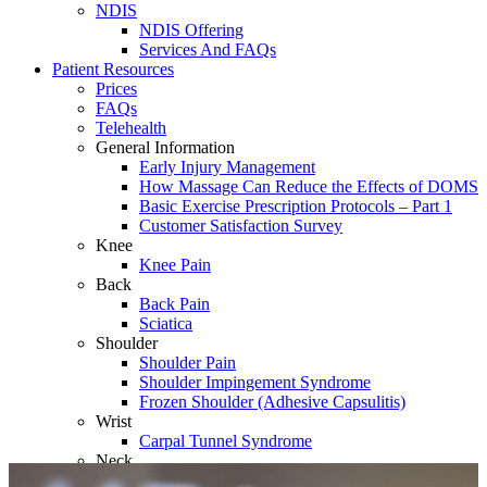
NDIS
NDIS Offering
Services And FAQs
Patient Resources
Prices
FAQs
Telehealth
General Information
Early Injury Management
How Massage Can Reduce the Effects of DOMS
Basic Exercise Prescription Protocols – Part 1
Customer Satisfaction Survey
Knee
Knee Pain
Back
Back Pain
Sciatica
Shoulder
Shoulder Pain
Shoulder Impingement Syndrome
Frozen Shoulder (Adhesive Capsulitis)
Wrist
Carpal Tunnel Syndrome
Neck
Whiplash