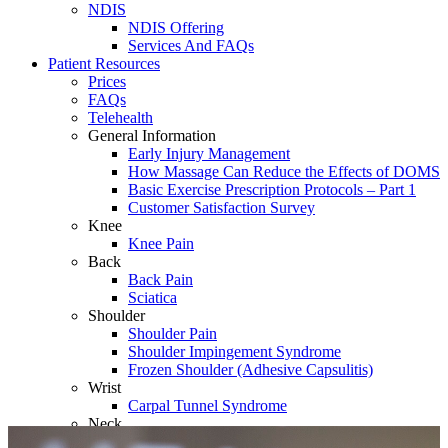
NDIS
NDIS Offering
Services And FAQs
Patient Resources
Prices
FAQs
Telehealth
General Information
Early Injury Management
How Massage Can Reduce the Effects of DOMS
Basic Exercise Prescription Protocols – Part 1
Customer Satisfaction Survey
Knee
Knee Pain
Back
Back Pain
Sciatica
Shoulder
Shoulder Pain
Shoulder Impingement Syndrome
Frozen Shoulder (Adhesive Capsulitis)
Wrist
Carpal Tunnel Syndrome
Neck
Whiplash