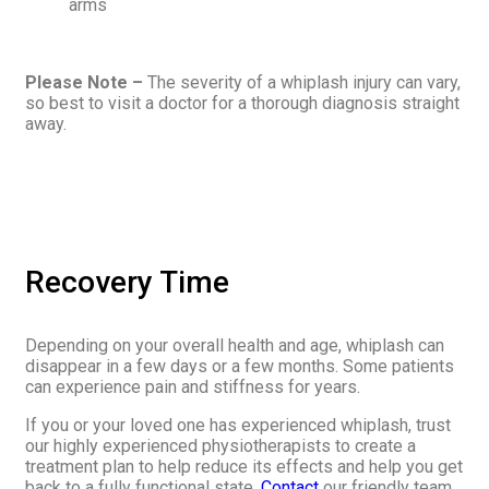
arms
Please Note –
The severity of a whiplash injury can vary,
so best to visit a doctor for a thorough diagnosis straight
away.
Recovery Time
Depending on your overall health and age, whiplash can
disappear in a few days or a few months. Some patients
can experience pain and stiffness for years.
If you or your loved one has experienced whiplash, trust
our highly experienced physiotherapists to create a
treatment plan to help reduce its effects and help you get
back to a fully functional state.
Contact
our friendly team