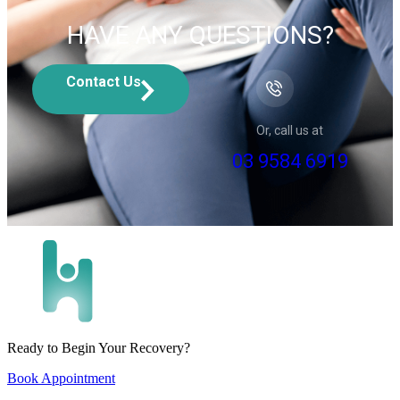
HAVE ANY QUESTIONS?
Contact Us
Or, call us at
03 9584 6919
Ready to Begin Your Recovery?
Book Appointment