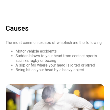
Causes
The most common causes of whiplash are the following:
Motor vehicle accidents
Sudden blows to your head from contact sports
such as rugby or boxing
A slip or fall where your head is jolted or jarred
Being hit on your head by a heavy object