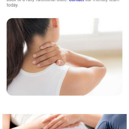
today.