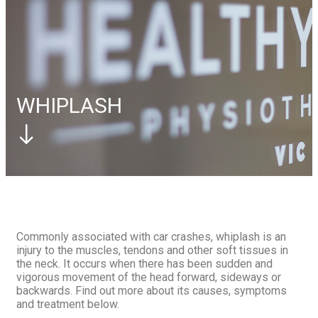
Elbow
Tennis Elbow
Foot
Plantar Fasciitis
Contact Us
Book Appointment
Book Appointment
WHIPLASH
Commonly associated with car crashes, whiplash is an
injury to the muscles, tendons and other soft tissues in
the neck. It occurs when there has been sudden and
vigorous movement of the head forward, sideways or
backwards. Find out more about its causes, symptoms
and treatment below.