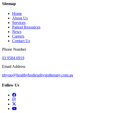
Sitemap
Home
About Us
Services
Patient Resources
News
Careers
Contact Us
Phone Number
03 9584 6919
Email Address
physio@healthybodiesphysiotherapy.com.au
Follow Us