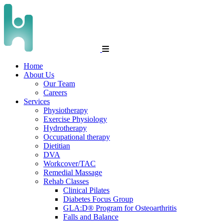
Home
About Us
Our Team
Careers
Services
Physiotherapy
Exercise Physiology
Hydrotherapy
Occupational therapy
Dietitian
DVA
Workcover/TAC
Remedial Massage
Rehab Classes
Clinical Pilates
Diabetes Focus Group
GLA:D® Program for Osteoarthritis
Falls and Balance