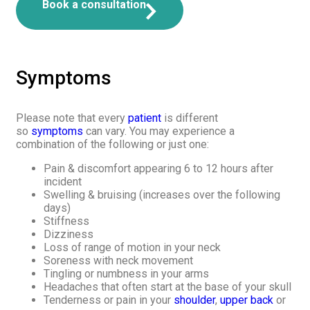
Book a consultation
Symptoms
Please note that every
patient
is different
so
symptoms
can vary. You may experience a
combination of the following or just one:
Pain & discomfort appearing 6 to 12 hours after
incident
Swelling & bruising (increases over the following
days)
Stiffness
Dizziness
Loss of range of motion in your neck
Soreness with neck movement
Tingling or numbness in your arms
Headaches that often start at the base of your skull
Tenderness or pain in your
shoulder
,
upper back
or