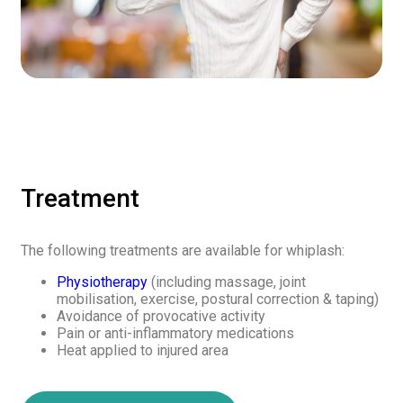
Treatment
The following treatments are available for whiplash:
Physiotherapy
(including massage, joint
mobilisation, exercise, postural correction & taping)
Avoidance of provocative activity
Pain or anti-inflammatory medications
Heat applied to injured area