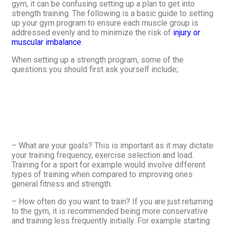
gym, it can be confusing setting up a plan to get into
strength training. The following is a basic guide to setting
up your gym program to ensure each muscle group is
addressed evenly and to minimize the risk of
injury or
muscular imbalance
.
When setting up a strength program, some of the
questions you should first ask yourself include;
– What are your goals? This is important as it may dictate
your training frequency, exercise selection and load.
Training for a sport for example would involve different
types of training when compared to improving ones
general fitness and strength.
– How often do you want to train? If you are just returning
to the gym, it is recommended being more conservative
and training less frequently initially. For example starting