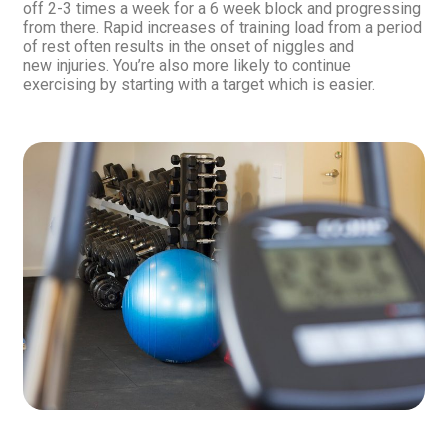
off 2-3 times a week for a 6 week block and progressing
from there. Rapid increases of training load from a period
of rest often results in the onset of niggles and
new injuries. You’re also more likely to continue
exercising by starting with a target which is easier.