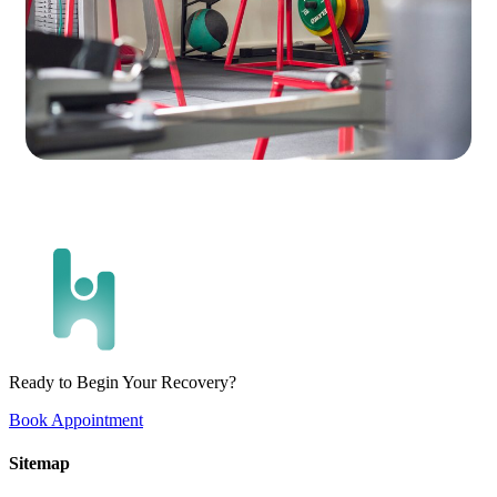
Ready to Begin Your Recovery?
Book Appointment
Sitemap