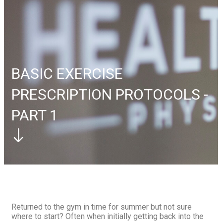
Elbow
Tennis Elbow
Foot
Plantar Fasciitis
Contact Us
Book Appointment
Book Appointment
BASIC EXERCISE
PRESCRIPTION PROTOCOLS -
PART 1
Returned to the gym in time for summer but not sure
where to start? Often when initially getting back into the