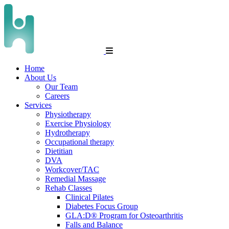
Home
About Us
Our Team
Careers
Services
Physiotherapy
Exercise Physiology
Hydrotherapy
Occupational therapy
Dietitian
DVA
Workcover/TAC
Remedial Massage
Rehab Classes
Clinical Pilates
Diabetes Focus Group
GLA:D® Program for Osteoarthritis
Falls and Balance