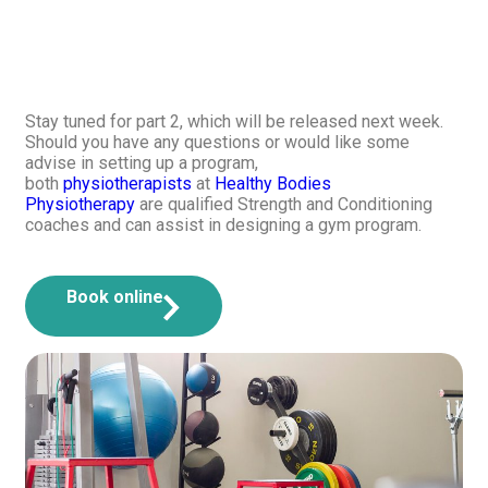
Stay tuned for part 2, which will be released next week.
Should you have any questions or would like some
advise in setting up a program,
both
physiotherapists
at
Healthy Bodies
Physiotherapy
are qualified Strength and Conditioning
coaches and can assist in designing a gym program.
Book online