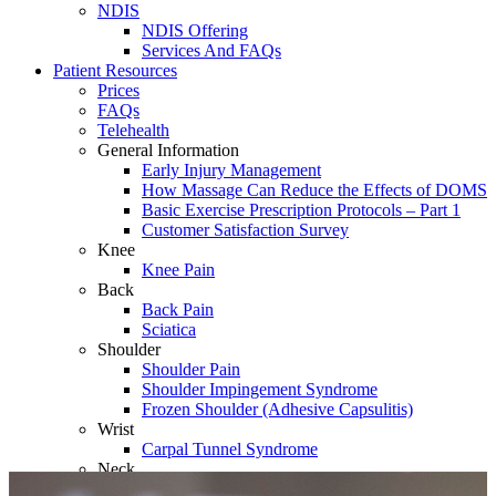
NDIS
NDIS Offering
Services And FAQs
Patient Resources
Prices
FAQs
Telehealth
General Information
Early Injury Management
How Massage Can Reduce the Effects of DOMS
Basic Exercise Prescription Protocols – Part 1
Customer Satisfaction Survey
Knee
Knee Pain
Back
Back Pain
Sciatica
Shoulder
Shoulder Pain
Shoulder Impingement Syndrome
Frozen Shoulder (Adhesive Capsulitis)
Wrist
Carpal Tunnel Syndrome
Neck
Whiplash