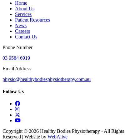
Home
About Us
Services
Patient Resources
News
Careers
Contact Us
Phone Number
03 9584 6919
Email Address
physio@healthybodiesphysiotherapy.com.au
Follow Us
Copyright © 2026 Healthy Bodies Physiotherapy - All Rights
Reserved | Website by
WebAlive